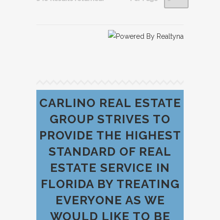
CARLINO REAL ESTATE
GROUP STRIVES TO
PROVIDE THE HIGHEST
STANDARD OF REAL
ESTATE SERVICE IN
FLORIDA BY TREATING
EVERYONE AS WE
WOULD LIKE TO BE