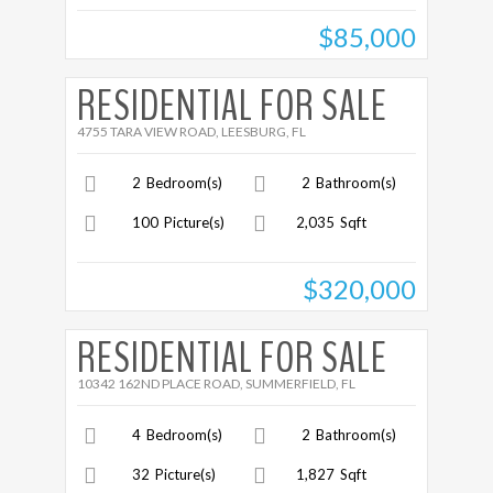
$85,000
More Details
RESIDENTIAL FOR SALE
4755 TARA VIEW ROAD, LEESBURG, FL
2
Bedroom(s)
2
Bathroom(s)
100
Picture(s)
2,035
Sqft
$320,000
More Details
RESIDENTIAL FOR SALE
10342 162ND PLACE ROAD, SUMMERFIELD, FL
4
Bedroom(s)
2
Bathroom(s)
32
Picture(s)
1,827
Sqft