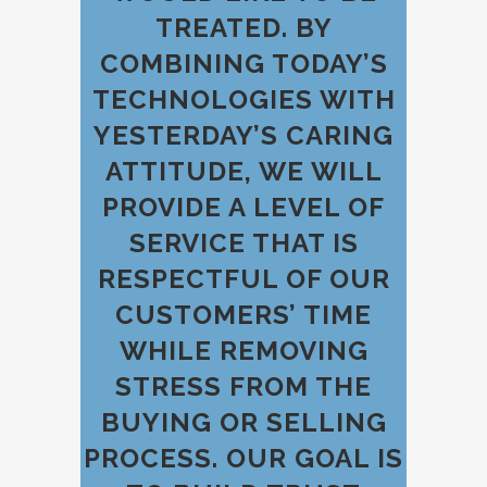
TREATED. BY
COMBINING TODAY’S
TECHNOLOGIES WITH
YESTERDAY’S CARING
ATTITUDE, WE WILL
PROVIDE A LEVEL OF
SERVICE THAT IS
RESPECTFUL OF OUR
CUSTOMERS’ TIME
WHILE REMOVING
STRESS FROM THE
BUYING OR SELLING
PROCESS. OUR GOAL IS