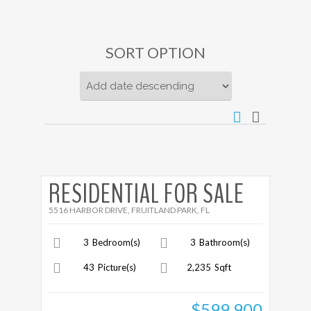
SORT OPTION
More Details
RESIDENTIAL FOR SALE
5516 HARBOR DRIVE, FRUITLAND PARK, FL
3
Bedroom(s)
3
Bathroom(s)
43
Picture(s)
2,235
Sqft
$599,900