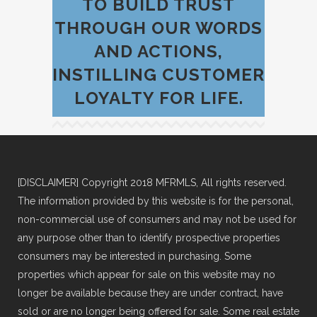
TO BUILD TRUST
THROUGH OUR WORDS
AND ACTIONS,
INSTILLING CUSTOMER
LOYALTY FOR LIFE.
[DISCLAIMER] Copyright 2018 MFRMLS, All rights reserved.
The information provided by this website is for the personal,
non-commercial use of consumers and may not be used for
any purpose other than to identify prospective properties
consumers may be interested in purchasing. Some
properties which appear for sale on this website may no
longer be available because they are under contract, have
sold or are no longer being offered for sale. Some real estate