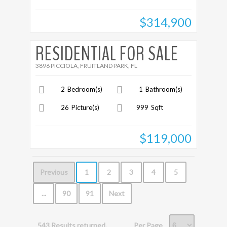
$314,900
More Details
RESIDENTIAL FOR SALE
3896 PICCIOLA, FRUITLAND PARK, FL
2
Bedroom(s)
1
Bathroom(s)
26
Picture(s)
999
Sqft
$119,000
Previous
1
2
3
4
5
...
90
91
Next
Per Page
543 Results returned.