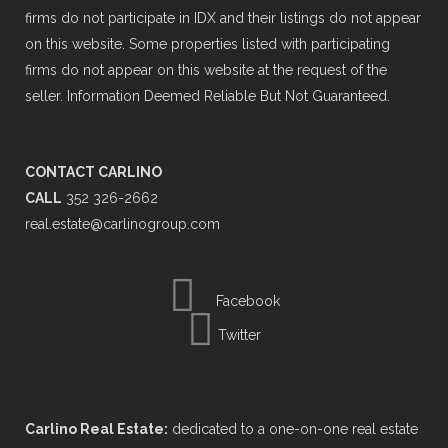
firms do not participate in IDX and their listings do not appear
on this website. Some properties listed with participating
firms do not appear on this website at the request of the
seller. Information Deemed Reliable But Not Guaranteed.
CONTACT CARLINO
CALL
352 326-2662
real.estate@carlinogroup.com
Facebook
Twitter
Carlino Real Estate:
dedicated to a one-on-one real estate