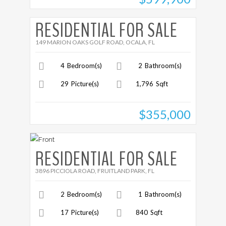
More Details
RESIDENTIAL FOR SALE
149 MARION OAKS GOLF ROAD, OCALA, FL
4
Bedroom(s)
2
Bathroom(s)
29
Picture(s)
1,796
Sqft
$355,000
More Details
RESIDENTIAL FOR SALE
3896 PICCIOLA ROAD, FRUITLAND PARK, FL
2
Bedroom(s)
1
Bathroom(s)
17
Picture(s)
840
Sqft