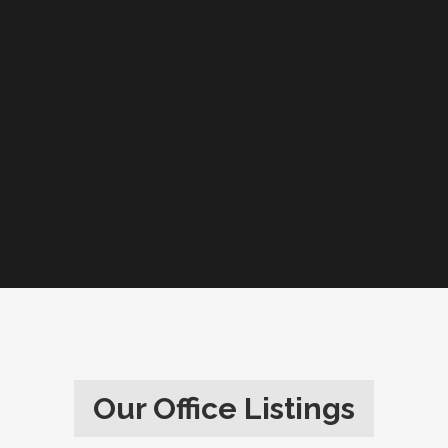
Our Office Listings