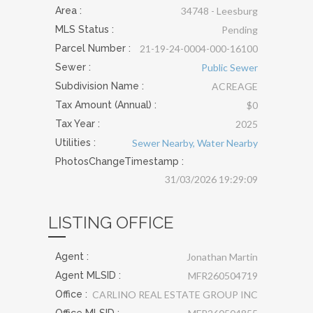
Area :
34748 - Leesburg
MLS Status :
Pending
Parcel Number :
21-19-24-0004-000-16100
Sewer
:
Public Sewer
Subdivision Name :
ACREAGE
Tax Amount (Annual) :
$0
Tax Year :
2025
Utilities
:
Sewer Nearby, Water Nearby
PhotosChangeTimestamp :
31/03/2026 19:29:09
LISTING OFFICE
Agent :
Jonathan Martin
Agent MLSID :
MFR260504719
Office :
CARLINO REAL ESTATE GROUP INC