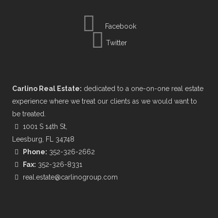
Facebook
Twitter
Carlino Real Estate:
dedicated to a one-on-one real estate
experience where we treat our clients as we would want to
be treated.
1001 S 14th St,
Leesburg, FL 34748
Phone:
352-326-2662
Fax:
352-326-8331
real.estate@carlinogroup.com