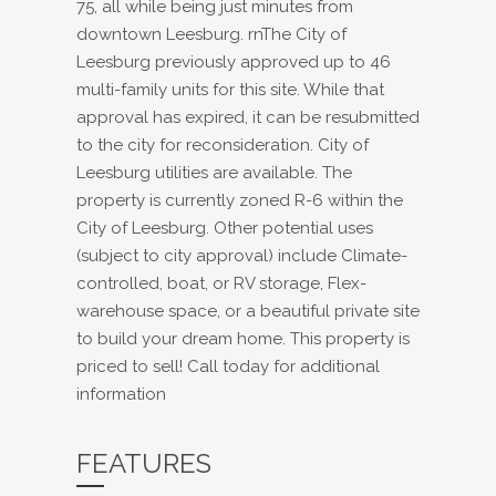
75, all while being just minutes from
downtown Leesburg. rnThe City of
Leesburg previously approved up to 46
multi-family units for this site. While that
approval has expired, it can be resubmitted
to the city for reconsideration. City of
Leesburg utilities are available. The
property is currently zoned R-6 within the
City of Leesburg. Other potential uses
(subject to city approval) include Climate-
controlled, boat, or RV storage, Flex-
warehouse space, or a beautiful private site
to build your dream home. This property is
priced to sell! Call today for additional
information
FEATURES