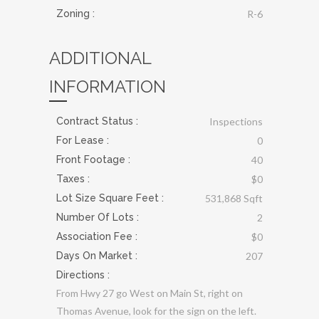
Zoning :
R-6
ADDITIONAL
INFORMATION
Contract Status :
Inspections
For Lease :
0
Front Footage :
40
Taxes :
$0
Lot Size Square Feet :
531,868 Sqft
Number Of Lots :
2
Association Fee :
$0
Days On Market :
207
Directions :
From Hwy 27 go West on Main St, right on
Thomas Avenue, look for the sign on the left.