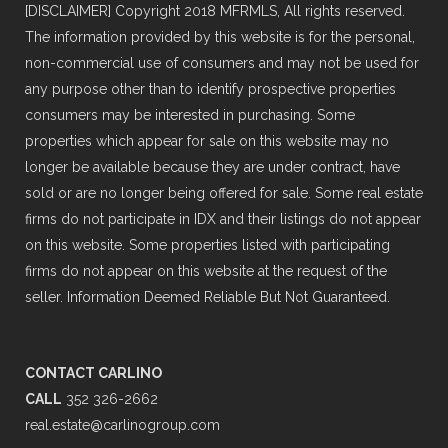
[DISCLAIMER] Copyright 2018 MFRMLS, All rights reserved.
The information provided by this website is for the personal,
non-commercial use of consumers and may not be used for
any purpose other than to identify prospective properties
consumers may be interested in purchasing. Some
properties which appear for sale on this website may no
longer be available because they are under contract, have
sold or are no longer being offered for sale. Some real estate
firms do not participate in IDX and their listings do not appear
on this website. Some properties listed with participating
firms do not appear on this website at the request of the
seller. Information Deemed Reliable But Not Guaranteed.
CONTACT CARLINO
CALL
352 326-2662
real.estate@carlinogroup.com