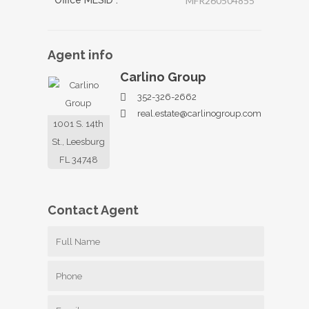
Office MLSID :
MFR260504855
Agent
info
Carlino Group
352-326-2662
real.estate@carlinogroup.com
1001 S. 14th
St., Leesburg
FL 34748
Contact
Agent