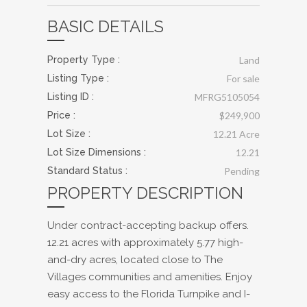
BASIC DETAILS
Property Type :
Land
Listing Type :
For sale
Listing ID :
MFRG5105054
Price :
$249,900
Lot Size :
12.21 Acre
Lot Size Dimensions :
12.21
Standard Status :
Pending
PROPERTY DESCRIPTION
Under contract-accepting backup offers.
12.21 acres with approximately 5.77 high-
and-dry acres, located close to The
Villages communities and amenities. Enjoy
easy access to the Florida Turnpike and I-