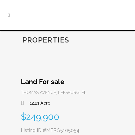
PROPERTIES
Land For sale
THOMAS AVENUE, LEESBURG, FL
12.21 Acre
$249,900
Listing ID
#MFRG5105054