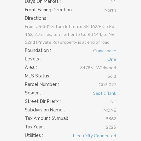
Days On Market :
21
Front-Facing Direction :
North
Directions :
From US-301 S, turn left onto SR 462/E Co Rd
462, 2.7 miles, turn left onto Co Rd 144, to NE
52nd (Private Rd) property is at end of road.
Foundation
:
Crawlspace
Levels
:
One
Area :
34785 - Wildwood
MLS Status :
Sold
Parcel Number :
G09-077
Sewer
:
Septic Tank
Street Dir Prefix :
NE
Subdivision Name :
NONE
Tax Amount (Annual) :
$862
Tax Year :
2025
Utilities
:
Electricity Connected