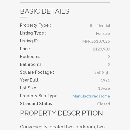
BASIC DETAILS
Property Type :
Residential
Listing Type :
For sale
Listing ID :
MFRG5107025
Price :
$129,900
Bedrooms :
2
Bathrooms :
2
Square Footage :
960 Sqft
Year Built :
1991
Lot Size :
1 Acre
Property Sub Type :
Manufactured Home
Standard Status :
Closed
PROPERTY DESCRIPTION
Conveniently located two-bedroom, two-