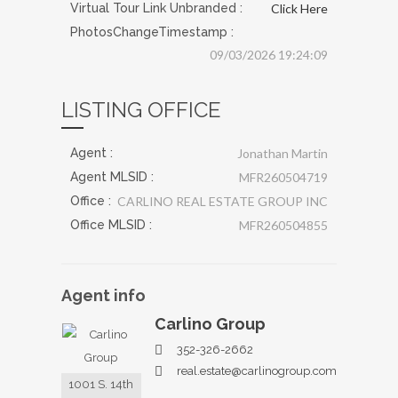
Virtual Tour Link Unbranded :
Click Here
PhotosChangeTimestamp :
09/03/2026 19:24:09
LISTING OFFICE
Agent :
Jonathan Martin
Agent MLSID :
MFR260504719
Office :
CARLINO REAL ESTATE GROUP INC
Office MLSID :
MFR260504855
Agent
info
Carlino Group
352-326-2662
real.estate@carlinogroup.com
1001 S. 14th