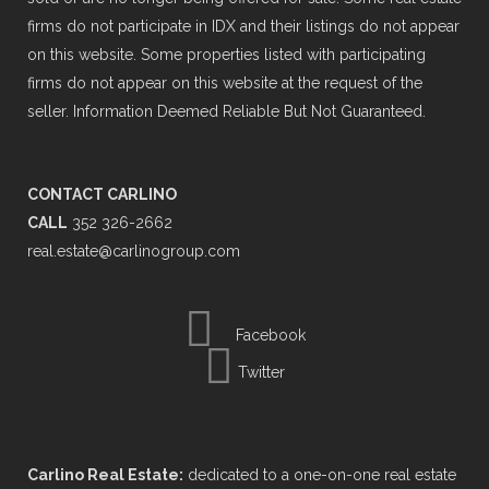
firms do not participate in IDX and their listings do not appear
on this website. Some properties listed with participating
firms do not appear on this website at the request of the
seller. Information Deemed Reliable But Not Guaranteed.
CONTACT CARLINO
CALL
352 326-2662
real.estate@carlinogroup.com
Facebook
Twitter
Carlino Real Estate:
dedicated to a one-on-one real estate