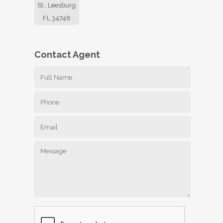
St., Leesburg
FL 34748
Contact
Agent