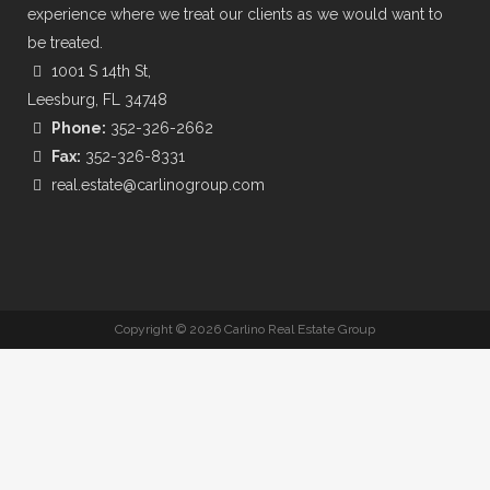
experience where we treat our clients as we would want to
be treated.
1001 S 14th St,
Leesburg, FL 34748
Phone:
352-326-2662
Fax:
352-326-8331
real.estate@carlinogroup.com
Copyright ©
2026 Carlino Real Estate Group