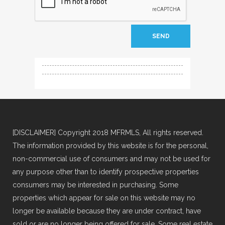
[DISCLAIMER] Copyright 2018 MFRMLS, All rights reserved.
The information provided by this website is for the personal,
non-commercial use of consumers and may not be used for
any purpose other than to identify prospective properties
consumers may be interested in purchasing. Some
properties which appear for sale on this website may no
longer be available because they are under contract, have
sold or are no longer being offered for sale. Some real estate