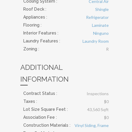
Cooling System
:
Central Air
Roof Deck
:
Shingle
Appliances
:
Refrigerator
Flooring
:
Laminate
Interior Features
:
Ninguno
Laundry Features
:
Laundry Room
Zoning :
R
ADDITIONAL
INFORMATION
Contract Status :
Inspections
Taxes :
$0
Lot Size Square Feet :
43,560 Sqft
Association Fee :
$0
Construction Materials
:
Vinyl Siding, Frame