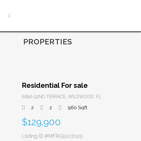
PROPERTIES
Residential For sale
6896 52ND TERRACE, WILDWOOD, FL
2
2
960 Sqft
$129,900
Listing ID
#MFRG5107025