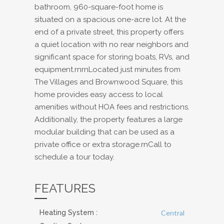
bathroom, 960-square-foot home is
situated on a spacious one-acre lot. At the
end of a private street, this property offers
a quiet location with no rear neighbors and
significant space for storing boats, RVs, and
equipment.rnrnLocated just minutes from
The Villages and Brownwood Square, this
home provides easy access to local
amenities without HOA fees and restrictions.
Additionally, the property features a large
modular building that can be used as a
private office or extra storage.rnCall to
schedule a tour today.
FEATURES
Heating System
:
Central